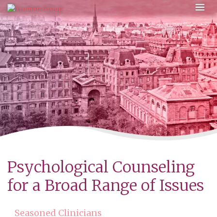
Skip
to
content
Psychological Counseling
for a Broad Range of Issues
Seasoned Clinicians