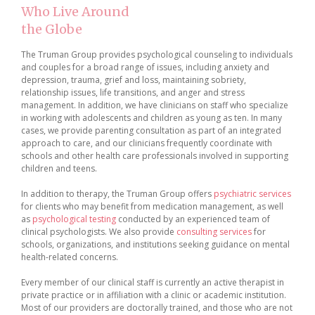
Who Live Around
the Globe
The Truman Group provides psychological counseling to individuals
and couples for a broad range of issues, including anxiety and
depression, trauma, grief and loss, maintaining sobriety,
relationship issues, life transitions, and anger and stress
management. In addition, we have clinicians on staff who specialize
in working with adolescents and children as young as ten. In many
cases, we provide parenting consultation as part of an integrated
approach to care, and our clinicians frequently coordinate with
schools and other health care professionals involved in supporting
children and teens.
In addition to therapy, the Truman Group offers
psychiatric services
for clients who may benefit from medication management, as well
as
psychological testing
conducted by an experienced team of
clinical psychologists. We also provide
consulting services
for
schools, organizations, and institutions seeking guidance on mental
health-related concerns.
Every member of our clinical staff is currently an active therapist in
private practice or in affiliation with a clinic or academic institution.
Most of our providers are doctorally trained, and those who are not