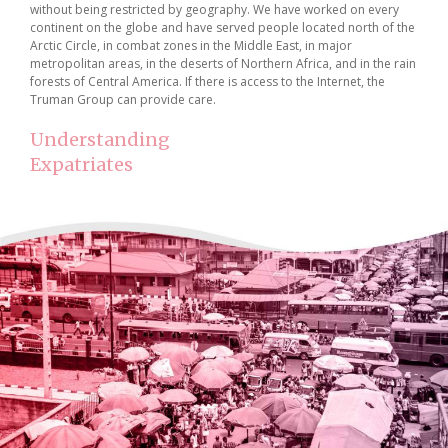
without being restricted by geography. We have worked on every
continent on the globe and have served people located north of the
Arctic Circle, in combat zones in the Middle East, in major
metropolitan areas, in the deserts of Northern Africa, and in the rain
forests of Central America. If there is access to the Internet, the
Truman Group can provide care.
Understanding
Expatriates