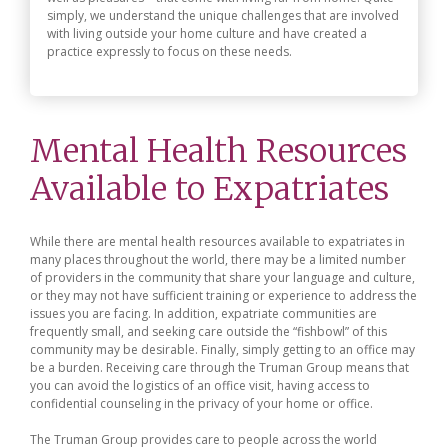
simply, we understand the unique challenges that are involved
with living outside your home culture and have created a
practice expressly to focus on these needs.
Mental Health Resources
Available to Expatriates
While there are mental health resources available to expatriates in
many places throughout the world, there may be a limited number
of providers in the community that share your language and culture,
or they may not have sufficient training or experience to address the
issues you are facing. In addition, expatriate communities are
frequently small, and seeking care outside the “fishbowl” of this
community may be desirable. Finally, simply getting to an office may
be a burden. Receiving care through the Truman Group means that
you can avoid the logistics of an office visit, having access to
confidential counseling in the privacy of your home or office.
The Truman Group provides care to people across the world