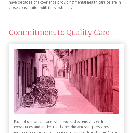
have decades of experience providing mental health care or are in
close consultation with those who have.
Commitment to Quality Care
Each of our practitioners has worked extensively with
expatriates and understands the idiosyncratic pressures – as
well as pleasures – that come with living far from home. Quite